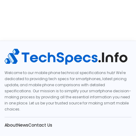
Welcome to our mobile phone technical specifications hub! We're
dedicated to providing tech specs for smartphones, latest pricing
update, and mobile phone comparisons with detailed
specifications. Our mission is to simplify your smartphone decision-
making process by providing all the essential information you need
in one place. Let us be your trusted source for making smart mobile
choices.
About
News
Contact Us