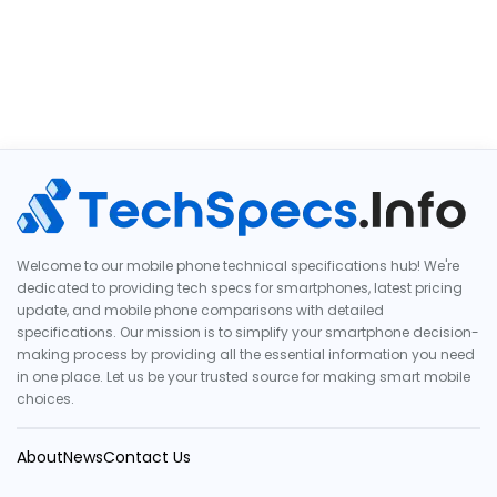
Welcome to our mobile phone technical specifications hub! We're
dedicated to providing tech specs for smartphones, latest pricing
update, and mobile phone comparisons with detailed
specifications. Our mission is to simplify your smartphone decision-
making process by providing all the essential information you need
in one place. Let us be your trusted source for making smart mobile
choices.
About
News
Contact Us