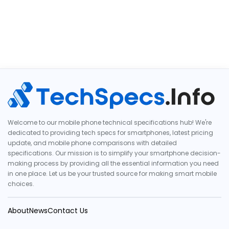
Welcome to our mobile phone technical specifications hub! We're
dedicated to providing tech specs for smartphones, latest pricing
update, and mobile phone comparisons with detailed
specifications. Our mission is to simplify your smartphone decision-
making process by providing all the essential information you need
in one place. Let us be your trusted source for making smart mobile
choices.
About
News
Contact Us