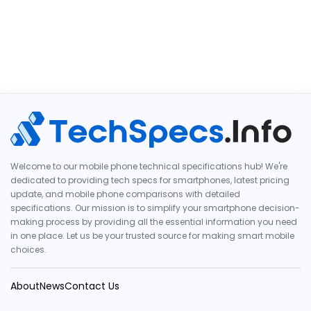
Welcome to our mobile phone technical specifications hub! We're
dedicated to providing tech specs for smartphones, latest pricing
update, and mobile phone comparisons with detailed
specifications. Our mission is to simplify your smartphone decision-
making process by providing all the essential information you need
in one place. Let us be your trusted source for making smart mobile
choices.
About
News
Contact Us