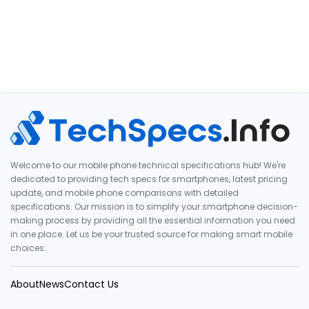
Welcome to our mobile phone technical specifications hub! We're
dedicated to providing tech specs for smartphones, latest pricing
update, and mobile phone comparisons with detailed
specifications. Our mission is to simplify your smartphone decision-
making process by providing all the essential information you need
in one place. Let us be your trusted source for making smart mobile
choices.
About
News
Contact Us