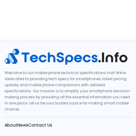
Welcome to our mobile phone technical specifications hub! We're
dedicated to providing tech specs for smartphones, latest pricing
update, and mobile phone comparisons with detailed
specifications. Our mission is to simplify your smartphone decision-
making process by providing all the essential information you need
in one place. Let us be your trusted source for making smart mobile
choices.
About
News
Contact Us