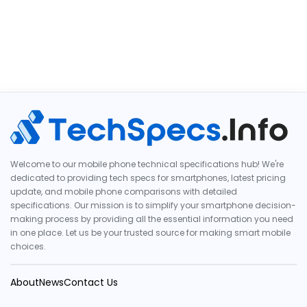
Welcome to our mobile phone technical specifications hub! We're
dedicated to providing tech specs for smartphones, latest pricing
update, and mobile phone comparisons with detailed
specifications. Our mission is to simplify your smartphone decision-
making process by providing all the essential information you need
in one place. Let us be your trusted source for making smart mobile
choices.
About
News
Contact Us