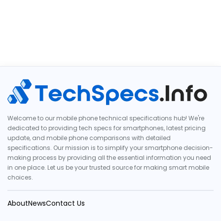
Welcome to our mobile phone technical specifications hub! We're
dedicated to providing tech specs for smartphones, latest pricing
update, and mobile phone comparisons with detailed
specifications. Our mission is to simplify your smartphone decision-
making process by providing all the essential information you need
in one place. Let us be your trusted source for making smart mobile
choices.
About
News
Contact Us