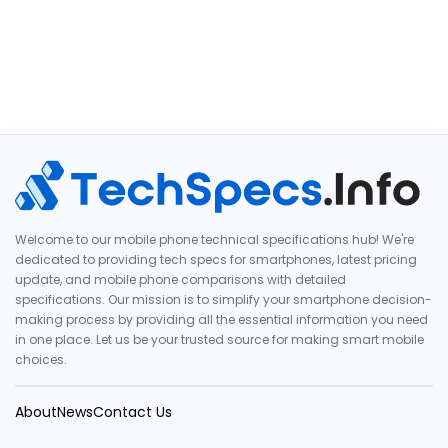
Welcome to our mobile phone technical specifications hub! We're
dedicated to providing tech specs for smartphones, latest pricing
update, and mobile phone comparisons with detailed
specifications. Our mission is to simplify your smartphone decision-
making process by providing all the essential information you need
in one place. Let us be your trusted source for making smart mobile
choices.
About
News
Contact Us