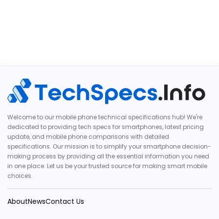
Welcome to our mobile phone technical specifications hub! We're
dedicated to providing tech specs for smartphones, latest pricing
update, and mobile phone comparisons with detailed
specifications. Our mission is to simplify your smartphone decision-
making process by providing all the essential information you need
in one place. Let us be your trusted source for making smart mobile
choices.
About
News
Contact Us