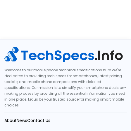
Welcome to our mobile phone technical specifications hub! We're
dedicated to providing tech specs for smartphones, latest pricing
update, and mobile phone comparisons with detailed
specifications. Our mission is to simplify your smartphone decision-
making process by providing all the essential information you need
in one place. Let us be your trusted source for making smart mobile
choices.
About
News
Contact Us