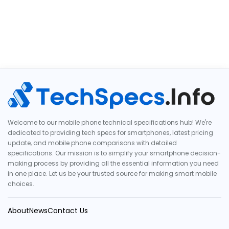
Welcome to our mobile phone technical specifications hub! We're
dedicated to providing tech specs for smartphones, latest pricing
update, and mobile phone comparisons with detailed
specifications. Our mission is to simplify your smartphone decision-
making process by providing all the essential information you need
in one place. Let us be your trusted source for making smart mobile
choices.
About
News
Contact Us