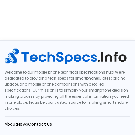
Welcome to our mobile phone technical specifications hub! We're
dedicated to providing tech specs for smartphones, latest pricing
update, and mobile phone comparisons with detailed
specifications. Our mission is to simplify your smartphone decision-
making process by providing all the essential information you need
in one place. Let us be your trusted source for making smart mobile
choices.
About
News
Contact Us