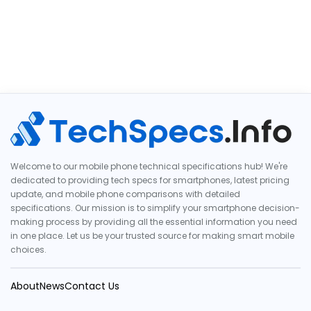
Welcome to our mobile phone technical specifications hub! We're
dedicated to providing tech specs for smartphones, latest pricing
update, and mobile phone comparisons with detailed
specifications. Our mission is to simplify your smartphone decision-
making process by providing all the essential information you need
in one place. Let us be your trusted source for making smart mobile
choices.
About
News
Contact Us