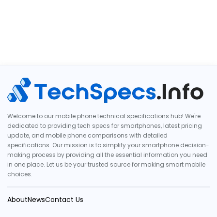
Welcome to our mobile phone technical specifications hub! We're
dedicated to providing tech specs for smartphones, latest pricing
update, and mobile phone comparisons with detailed
specifications. Our mission is to simplify your smartphone decision-
making process by providing all the essential information you need
in one place. Let us be your trusted source for making smart mobile
choices.
About
News
Contact Us