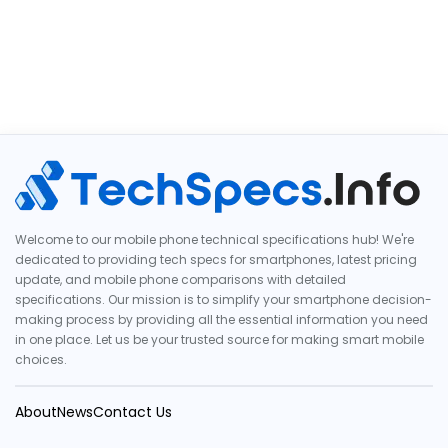
Welcome to our mobile phone technical specifications hub! We're
dedicated to providing tech specs for smartphones, latest pricing
update, and mobile phone comparisons with detailed
specifications. Our mission is to simplify your smartphone decision-
making process by providing all the essential information you need
in one place. Let us be your trusted source for making smart mobile
choices.
About
News
Contact Us