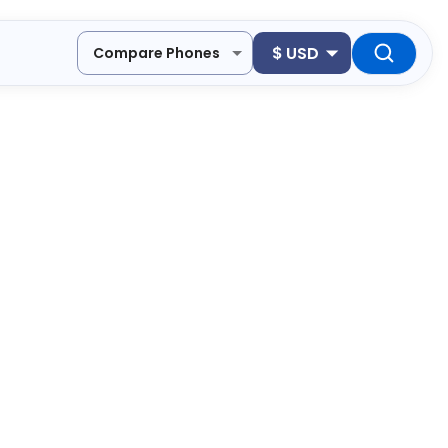
$
USD
Compare Phones