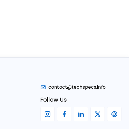
contact@techspecs.info
Follow Us