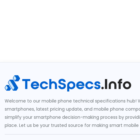
Welcome to our mobile phone technical specifications hub! W
smartphones, latest pricing update, and mobile phone compari
simplify your smartphone decision-making process by providin
place. Let us be your trusted source for making smart mobile