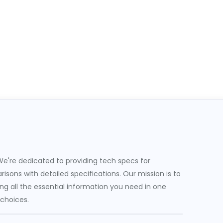
e're dedicated to providing tech specs for
sons with detailed specifications. Our mission is to
g all the essential information you need in one
 choices.