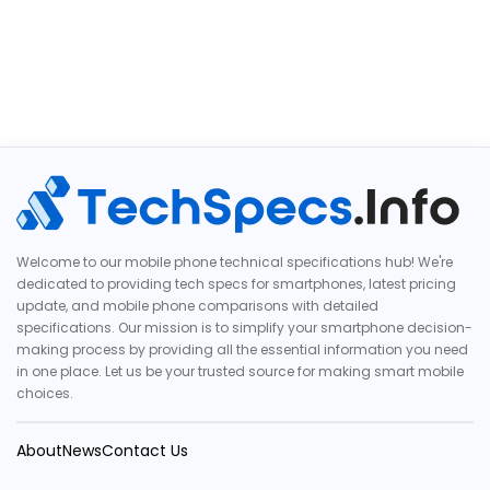
Welcome to our mobile phone technical specifications hub! We're
dedicated to providing tech specs for smartphones, latest pricing
update, and mobile phone comparisons with detailed
specifications. Our mission is to simplify your smartphone decision-
making process by providing all the essential information you need
in one place. Let us be your trusted source for making smart mobile
choices.
About
News
Contact Us