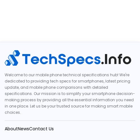
Welcome to our mobile phone technical specifications hub! We're
dedicated to providing tech specs for smartphones, latest pricing
update, and mobile phone comparisons with detailed
specifications. Our mission is to simplify your smartphone decision-
making process by providing all the essential information you need
in one place. Let us be your trusted source for making smart mobile
choices.
About
News
Contact Us