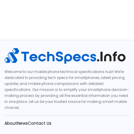
Welcome to our mobile phone technical specifications hub! We're
dedicated to providing tech specs for smartphones, latest pricing
update, and mobile phone comparisons with detailed
specifications. Our mission is to simplify your smartphone decision-
making process by providing all the essential information you need
in one place. Let us be your trusted source for making smart mobile
choices.
About
News
Contact Us