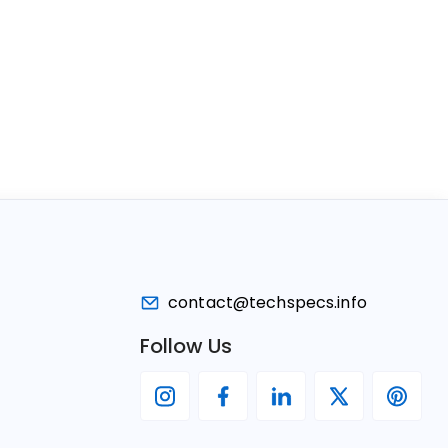
contact@techspecs.info
Follow Us