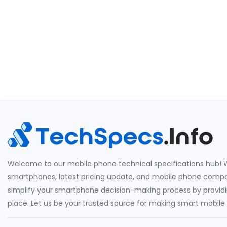
Welcome to our mobile phone technical specifications hub! W
smartphones, latest pricing update, and mobile phone compari
simplify your smartphone decision-making process by providin
place. Let us be your trusted source for making smart mobile