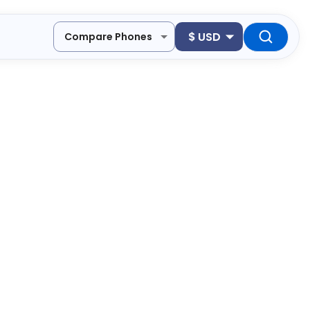
$
USD
Compare Phones