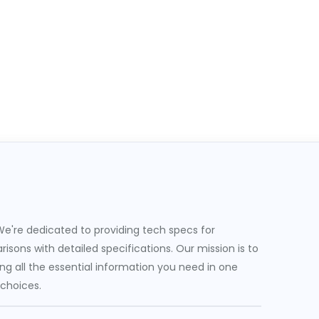
e're dedicated to providing tech specs for
sons with detailed specifications. Our mission is to
g all the essential information you need in one
 choices.