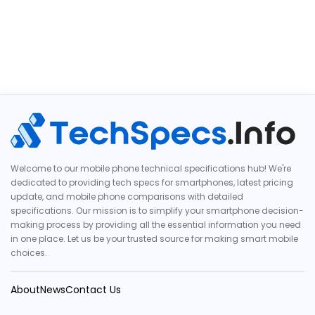
Welcome to our mobile phone technical specifications hub! We're
dedicated to providing tech specs for smartphones, latest pricing
update, and mobile phone comparisons with detailed
specifications. Our mission is to simplify your smartphone decision-
making process by providing all the essential information you need
in one place. Let us be your trusted source for making smart mobile
choices.
About
News
Contact Us