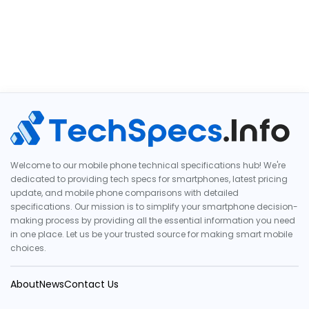
Welcome to our mobile phone technical specifications hub! We're
dedicated to providing tech specs for smartphones, latest pricing
update, and mobile phone comparisons with detailed
specifications. Our mission is to simplify your smartphone decision-
making process by providing all the essential information you need
in one place. Let us be your trusted source for making smart mobile
choices.
About
News
Contact Us