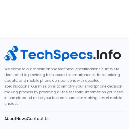
Welcome to our mobile phone technical specifications hub! We're
dedicated to providing tech specs for smartphones, latest pricing
update, and mobile phone comparisons with detailed
specifications. Our mission is to simplify your smartphone decision-
making process by providing all the essential information you need
in one place. Let us be your trusted source for making smart mobile
choices.
About
News
Contact Us