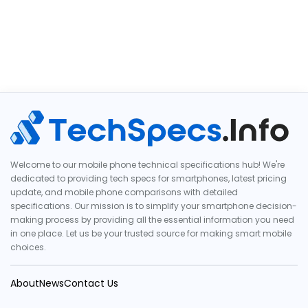
Welcome to our mobile phone technical specifications hub! We're
dedicated to providing tech specs for smartphones, latest pricing
update, and mobile phone comparisons with detailed
specifications. Our mission is to simplify your smartphone decision-
making process by providing all the essential information you need
in one place. Let us be your trusted source for making smart mobile
choices.
About
News
Contact Us