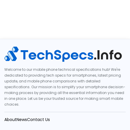
Welcome to our mobile phone technical specifications hub! We're
dedicated to providing tech specs for smartphones, latest pricing
update, and mobile phone comparisons with detailed
specifications. Our mission is to simplify your smartphone decision-
making process by providing all the essential information you need
in one place. Let us be your trusted source for making smart mobile
choices.
About
News
Contact Us