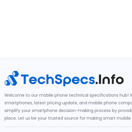
Welcome to our mobile phone technical specifications hub! W
smartphones, latest pricing update, and mobile phone compari
simplify your smartphone decision-making process by providin
place. Let us be your trusted source for making smart mobile