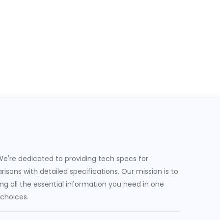
e're dedicated to providing tech specs for
sons with detailed specifications. Our mission is to
g all the essential information you need in one
 choices.