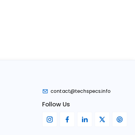
contact@techspecs.info
Follow Us