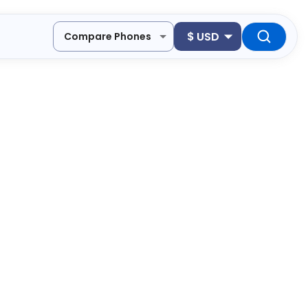
$
USD
Compare Phones