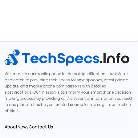
Welcome to our mobile phone technical specifications hub! We're
dedicated to providing tech specs for smartphones, latest pricing
update, and mobile phone comparisons with detailed
specifications. Our mission is to simplify your smartphone decision-
making process by providing all the essential information you need
in one place. Let us be your trusted source for making smart mobile
choices.
About
News
Contact Us