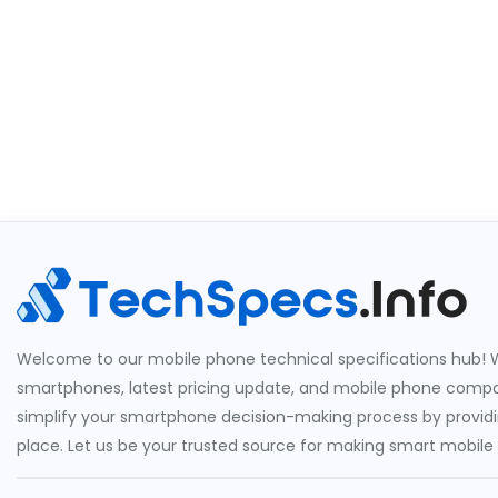
Welcome to our mobile phone technical specifications hub! W
smartphones, latest pricing update, and mobile phone compari
simplify your smartphone decision-making process by providin
place. Let us be your trusted source for making smart mobile