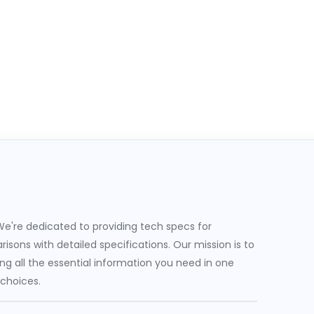
e're dedicated to providing tech specs for
sons with detailed specifications. Our mission is to
g all the essential information you need in one
 choices.