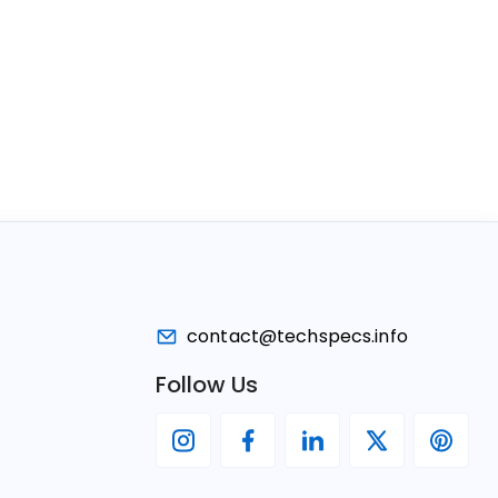
contact@techspecs.info
Follow Us