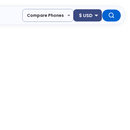
$
USD
Compare Phones