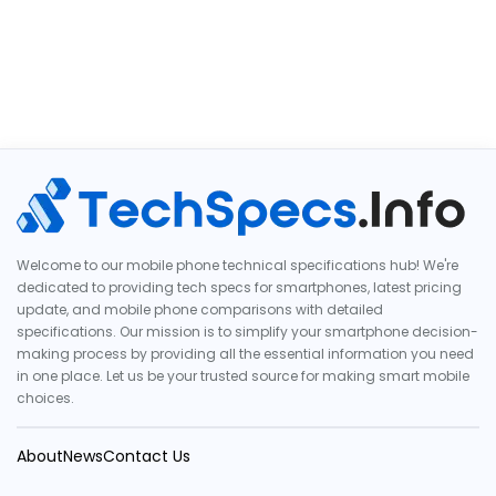
Welcome to our mobile phone technical specifications hub! We're
dedicated to providing tech specs for smartphones, latest pricing
update, and mobile phone comparisons with detailed
specifications. Our mission is to simplify your smartphone decision-
making process by providing all the essential information you need
in one place. Let us be your trusted source for making smart mobile
choices.
About
News
Contact Us