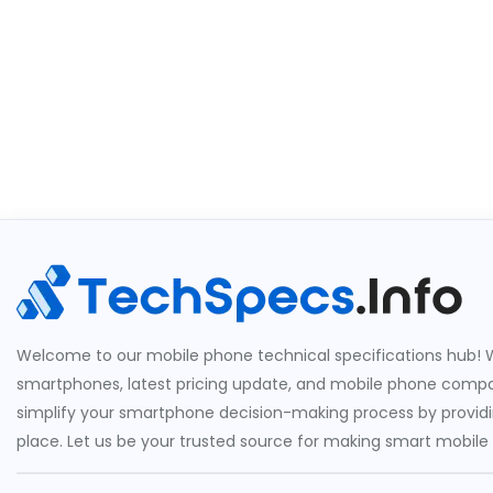
Welcome to our mobile phone technical specifications hub! W
smartphones, latest pricing update, and mobile phone compari
simplify your smartphone decision-making process by providin
place. Let us be your trusted source for making smart mobile