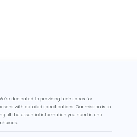
e're dedicated to providing tech specs for
sons with detailed specifications. Our mission is to
g all the essential information you need in one
 choices.