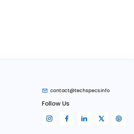
contact@techspecs.info
Follow Us