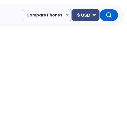
$
USD
Compare Phones