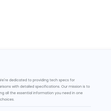
e're dedicated to providing tech specs for
sons with detailed specifications. Our mission is to
g all the essential information you need in one
 choices.