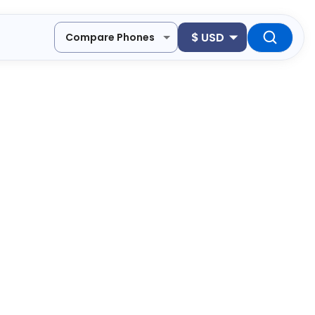
$
USD
Compare Phones