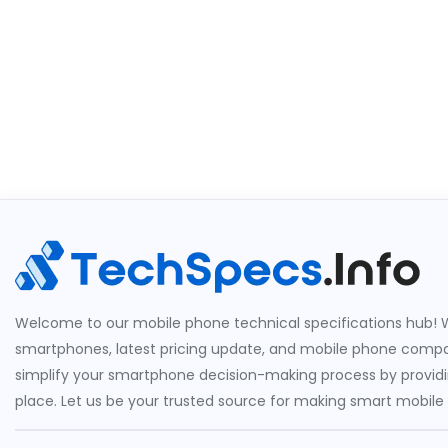
Welcome to our mobile phone technical specifications hub! W
smartphones, latest pricing update, and mobile phone compari
simplify your smartphone decision-making process by providin
place. Let us be your trusted source for making smart mobile