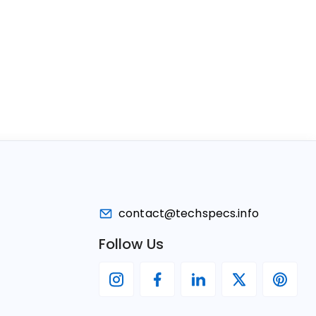
contact@techspecs.info
Follow Us