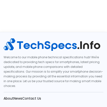
Welcome to our mobile phone technical specifications hub! We're
dedicated to providing tech specs for smartphones, latest pricing
update, and mobile phone comparisons with detailed
specifications. Our mission is to simplify your smartphone decision-
making process by providing all the essential information you need
in one place. Let us be your trusted source for making smart mobile
choices.
About
News
Contact Us