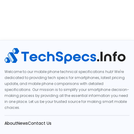
Welcome to our mobile phone technical specifications hub! We're
dedicated to providing tech specs for smartphones, latest pricing
update, and mobile phone comparisons with detailed
specifications. Our mission is to simplify your smartphone decision-
making process by providing all the essential information you need
in one place. Let us be your trusted source for making smart mobile
choices.
About
News
Contact Us