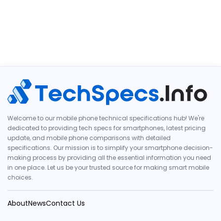
Welcome to our mobile phone technical specifications hub! We're
dedicated to providing tech specs for smartphones, latest pricing
update, and mobile phone comparisons with detailed
specifications. Our mission is to simplify your smartphone decision-
making process by providing all the essential information you need
in one place. Let us be your trusted source for making smart mobile
choices.
About
News
Contact Us