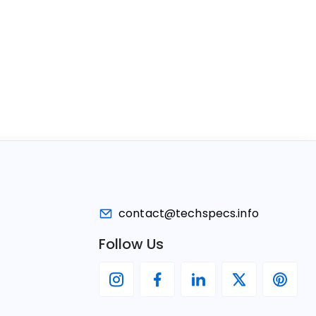
contact@techspecs.info
Follow Us