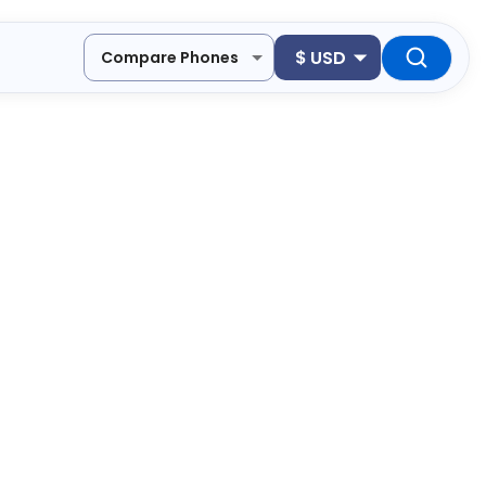
$
USD
Compare Phones