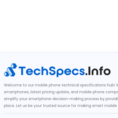
Welcome to our mobile phone technical specifications hub! W
smartphones, latest pricing update, and mobile phone compari
simplify your smartphone decision-making process by providin
place. Let us be your trusted source for making smart mobile