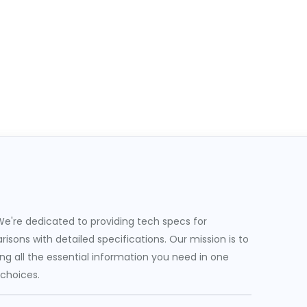
e're dedicated to providing tech specs for
sons with detailed specifications. Our mission is to
g all the essential information you need in one
 choices.