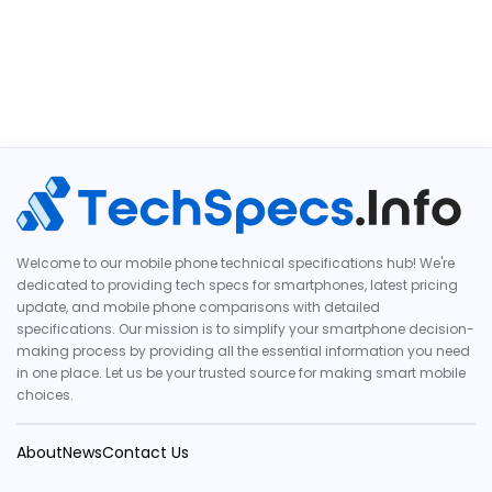
Welcome to our mobile phone technical specifications hub! We're
dedicated to providing tech specs for smartphones, latest pricing
update, and mobile phone comparisons with detailed
specifications. Our mission is to simplify your smartphone decision-
making process by providing all the essential information you need
in one place. Let us be your trusted source for making smart mobile
choices.
About
News
Contact Us