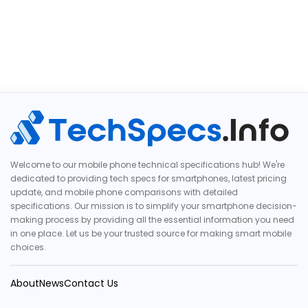
Welcome to our mobile phone technical specifications hub! We're
dedicated to providing tech specs for smartphones, latest pricing
update, and mobile phone comparisons with detailed
specifications. Our mission is to simplify your smartphone decision-
making process by providing all the essential information you need
in one place. Let us be your trusted source for making smart mobile
choices.
About
News
Contact Us