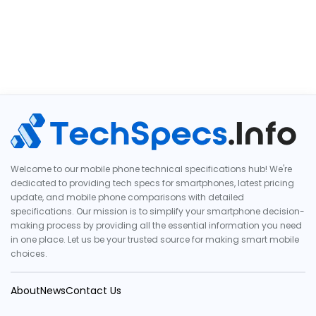
Welcome to our mobile phone technical specifications hub! We're
dedicated to providing tech specs for smartphones, latest pricing
update, and mobile phone comparisons with detailed
specifications. Our mission is to simplify your smartphone decision-
making process by providing all the essential information you need
in one place. Let us be your trusted source for making smart mobile
choices.
About
News
Contact Us