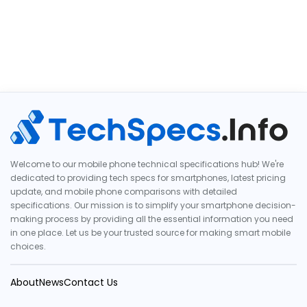
Welcome to our mobile phone technical specifications hub! We're
dedicated to providing tech specs for smartphones, latest pricing
update, and mobile phone comparisons with detailed
specifications. Our mission is to simplify your smartphone decision-
making process by providing all the essential information you need
in one place. Let us be your trusted source for making smart mobile
choices.
About
News
Contact Us