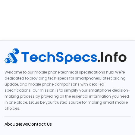
Welcome to our mobile phone technical specifications hub! We're
dedicated to providing tech specs for smartphones, latest pricing
update, and mobile phone comparisons with detailed
specifications. Our mission is to simplify your smartphone decision-
making process by providing all the essential information you need
in one place. Let us be your trusted source for making smart mobile
choices.
About
News
Contact Us