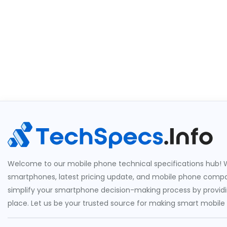
Welcome to our mobile phone technical specifications hub! W
smartphones, latest pricing update, and mobile phone compari
simplify your smartphone decision-making process by providin
place. Let us be your trusted source for making smart mobile