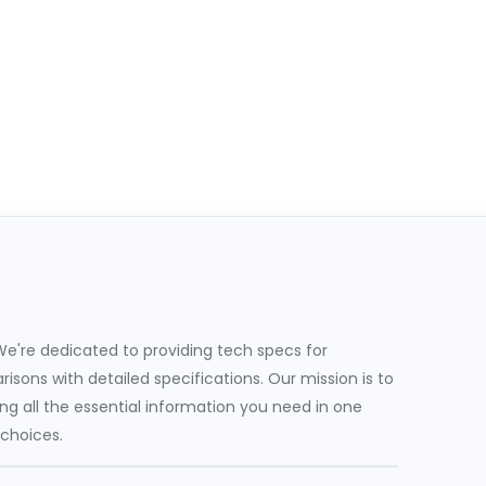
e're dedicated to providing tech specs for
sons with detailed specifications. Our mission is to
g all the essential information you need in one
 choices.