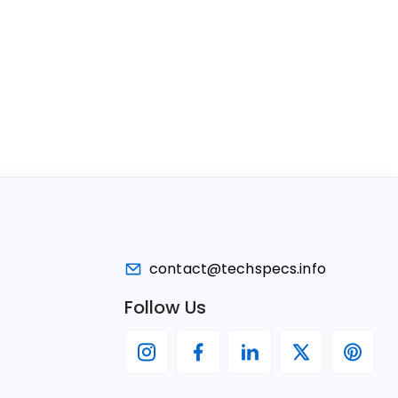
contact@techspecs.info
Follow Us