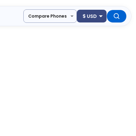
$
USD
Compare Phones