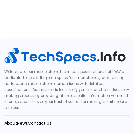
Welcome to our mobile phone technical specifications hub! We're
dedicated to providing tech specs for smartphones, latest pricing
update, and mobile phone comparisons with detailed
specifications. Our mission is to simplify your smartphone decision-
making process by providing all the essential information you need
in one place. Let us be your trusted source for making smart mobile
choices.
About
News
Contact Us