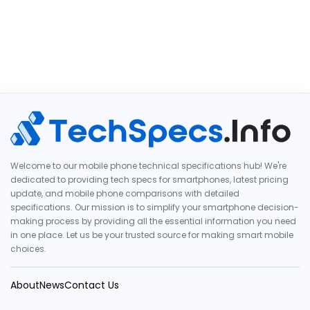
Welcome to our mobile phone technical specifications hub! We're
dedicated to providing tech specs for smartphones, latest pricing
update, and mobile phone comparisons with detailed
specifications. Our mission is to simplify your smartphone decision-
making process by providing all the essential information you need
in one place. Let us be your trusted source for making smart mobile
choices.
About
News
Contact Us