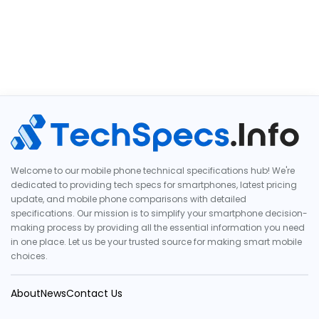
Welcome to our mobile phone technical specifications hub! We're
dedicated to providing tech specs for smartphones, latest pricing
update, and mobile phone comparisons with detailed
specifications. Our mission is to simplify your smartphone decision-
making process by providing all the essential information you need
in one place. Let us be your trusted source for making smart mobile
choices.
About
News
Contact Us