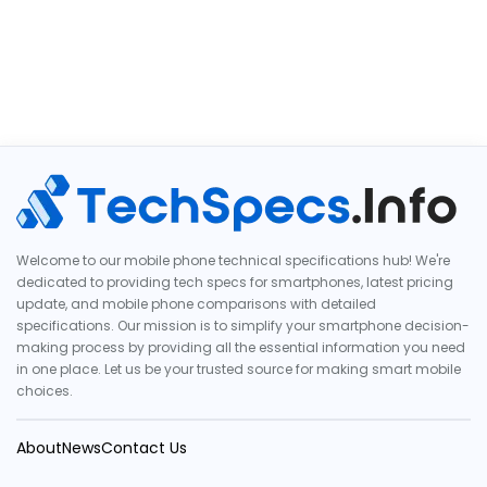
Welcome to our mobile phone technical specifications hub! We're
dedicated to providing tech specs for smartphones, latest pricing
update, and mobile phone comparisons with detailed
specifications. Our mission is to simplify your smartphone decision-
making process by providing all the essential information you need
in one place. Let us be your trusted source for making smart mobile
choices.
About
News
Contact Us