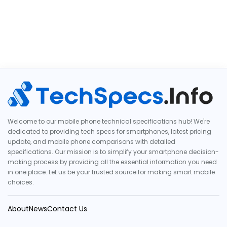
Welcome to our mobile phone technical specifications hub! We're
dedicated to providing tech specs for smartphones, latest pricing
update, and mobile phone comparisons with detailed
specifications. Our mission is to simplify your smartphone decision-
making process by providing all the essential information you need
in one place. Let us be your trusted source for making smart mobile
choices.
About
News
Contact Us