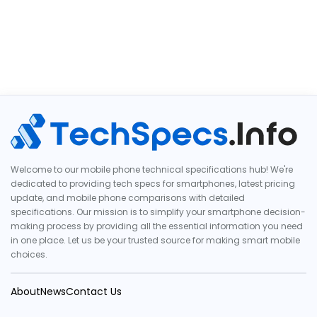
Welcome to our mobile phone technical specifications hub! We're
dedicated to providing tech specs for smartphones, latest pricing
update, and mobile phone comparisons with detailed
specifications. Our mission is to simplify your smartphone decision-
making process by providing all the essential information you need
in one place. Let us be your trusted source for making smart mobile
choices.
About
News
Contact Us