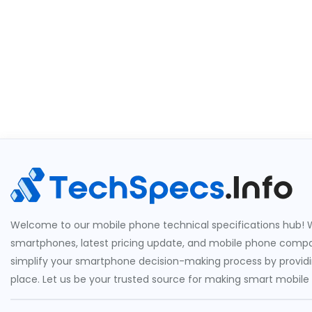
Welcome to our mobile phone technical specifications hub! W
smartphones, latest pricing update, and mobile phone compari
simplify your smartphone decision-making process by providin
place. Let us be your trusted source for making smart mobile