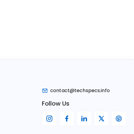
contact@techspecs.info
Follow Us