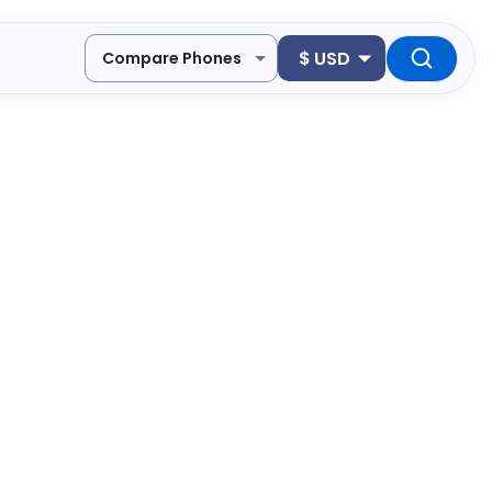
$
USD
Compare Phones