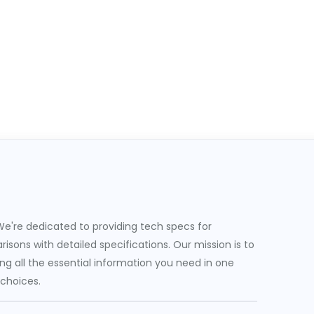
e're dedicated to providing tech specs for
sons with detailed specifications. Our mission is to
g all the essential information you need in one
 choices.