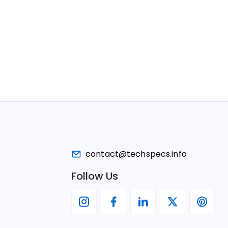
contact@techspecs.info
Follow Us