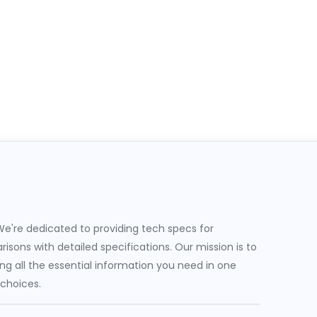
e're dedicated to providing tech specs for
sons with detailed specifications. Our mission is to
g all the essential information you need in one
 choices.