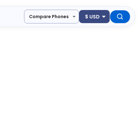
$
USD
Compare Phones