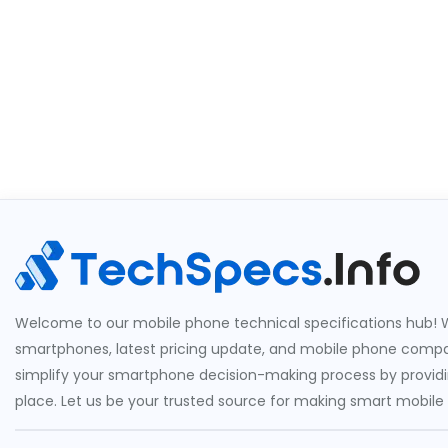
Welcome to our mobile phone technical specifications hub! W
smartphones, latest pricing update, and mobile phone compari
simplify your smartphone decision-making process by providin
place. Let us be your trusted source for making smart mobile